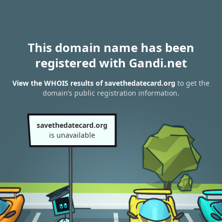
This domain name has been
registered with Gandi.net
View the WHOIS results of savethedatecard.org
to get the
domain’s public registration information.
savethedatecard.org
is unavailable