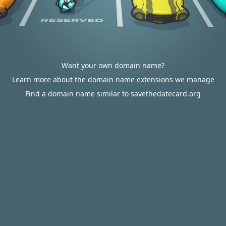
Want your own domain name?
Learn more about the domain name extensions we manage
Find a domain name similar to savethedatecard.org